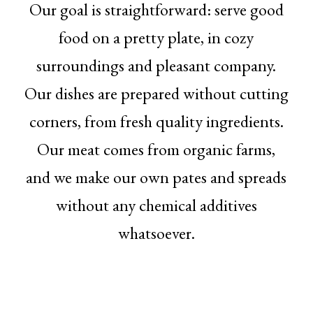
Our goal is straightforward: serve good
food on a pretty plate, in cozy
surroundings and pleasant company.
Our dishes are prepared without cutting
corners, from fresh quality ingredients.
Our meat comes from organic farms,
and we make our own pates and spreads
without any chemical additives
whatsoever.