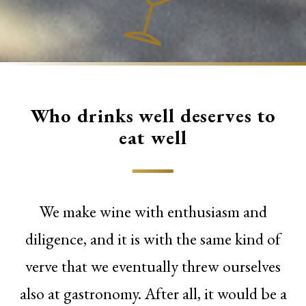
Who drinks well deserves to
eat well
We make wine with enthusiasm and
diligence, and it is with the same kind of
verve that we eventually threw ourselves
also at gastronomy. After all, it would be a