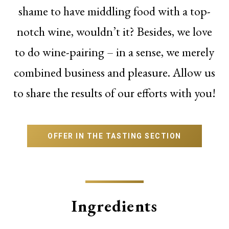
shame to have middling food with a top-
notch wine, wouldn’t it? Besides, we love
to do wine-pairing – in a sense, we merely
combined business and pleasure. Allow us
to share the results of our efforts with you!
OFFER IN THE TASTING SECTION
Ingredients