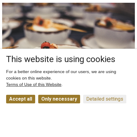
This website is using cookies
For a better online experience of our users, we are using
cookies on this website.
Terms of Use of this Website
.
Accept all
Only necessary
Detailed settings